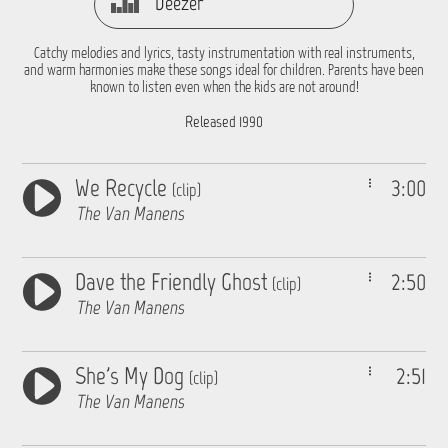
Deezer
Catchy melodies and lyrics, tasty instrumentation with real instruments,
and warm harmonies make these songs ideal for children. Parents have been
known to listen even when the kids are not around!
Released 1990
We Recycle
3:00
(clip)
The Van Manens
Dave the Friendly Ghost
2:50
(clip)
The Van Manens
She's My Dog
2:51
(clip)
The Van Manens