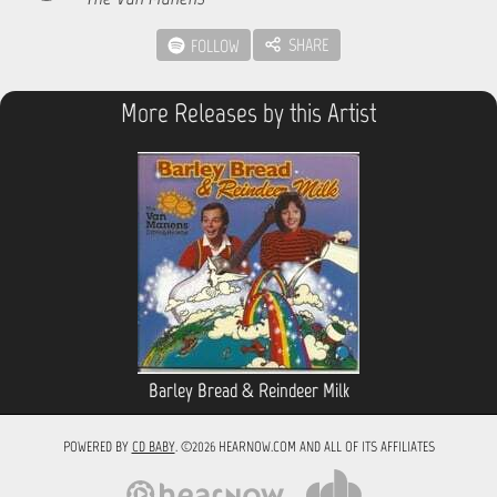
SHARE
FOLLOW
More Releases by this Artist
Barley Bread & Reindeer Milk
POWERED BY
CD BABY
. ©2026 HEARNOW.COM AND ALL OF ITS AFFILIATES