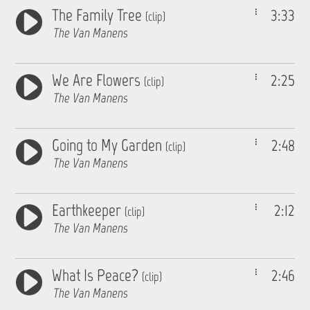
The Family Tree
3:33
(clip)
The Van Manens
We Are Flowers
2:25
(clip)
The Van Manens
Going to My Garden
2:48
(clip)
The Van Manens
Earthkeeper
2:12
(clip)
The Van Manens
What Is Peace?
2:46
(clip)
The Van Manens