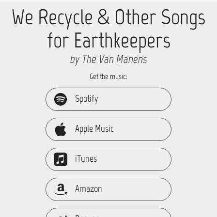
We Recycle & Other Songs
for Earthkeepers
by The Van Manens
Get the music:
Spotify
Apple Music
iTunes
Amazon