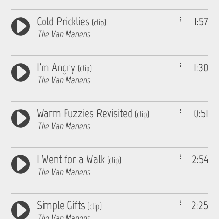
Cold Pricklies
1:57
(clip)
The Van Manens
I'm Angry
1:30
(clip)
The Van Manens
Warm Fuzzies Revisited
0:51
(clip)
The Van Manens
I Went for a Walk
2:54
(clip)
The Van Manens
Simple Gifts
2:25
(clip)
The Van Manens